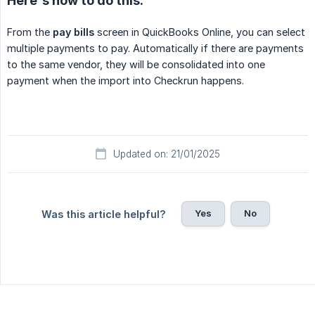
Here's how to do this:
From the
pay bills
screen in QuickBooks Online, you can select
multiple payments to pay. Automatically if there are payments
to the same vendor, they will be consolidated into one
payment when the import into Checkrun happens.
Updated on: 21/01/2025
Yes
No
Was this article helpful?