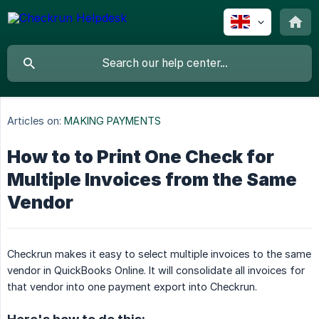
Articles on:
MAKING PAYMENTS
How to to Print One Check for
Multiple Invoices from the Same
Vendor
Checkrun makes it easy to select multiple invoices to the same
vendor in QuickBooks Online. It will consolidate all invoices for
that vendor into one payment export into Checkrun.